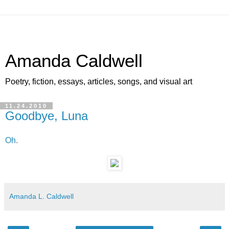
Amanda Caldwell
Poetry, fiction, essays, articles, songs, and visual art
11.24.2010
Goodbye, Luna
Oh
.
Amanda L. Caldwell