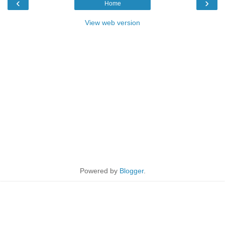
‹
›
Home
View web version
Powered by
Blogger
.