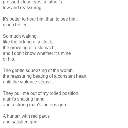
pressed-close ears, a father's
low and reassuring.
It's better to hear him than to see him,
much better.
So much waiting,
like the ticking of a clock,
the growling of a stomach,
and I don't know whether it's mine
or his.
The gentle squeezing of the womb,
the reassuring beating of a constant heart,
until the violence stops it.
They pull me out of my rolled position,
a girl's shaking hand
and a strong man's forceps grip.
A hunter, with red paws
and satisfied grin.