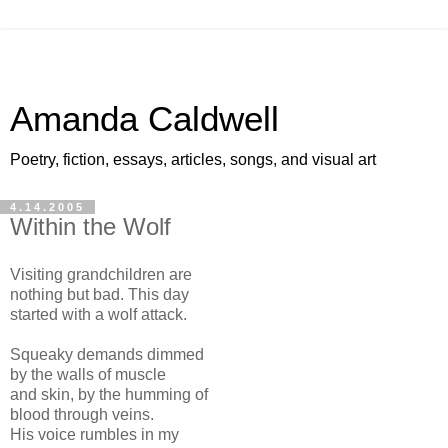
Amanda Caldwell
Poetry, fiction, essays, articles, songs, and visual art
4.14.2005
Within the Wolf
Visiting grandchildren are
nothing but bad. This day
started with a wolf attack.
Squeaky demands dimmed
by the walls of muscle
and skin, by the humming of
blood through veins.
His voice rumbles in my