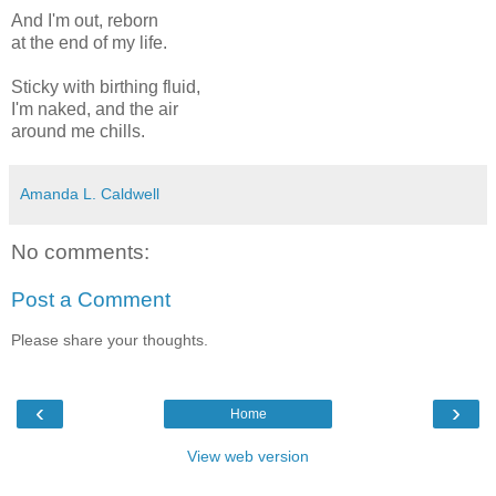
And I'm out, reborn
at the end of my life.
Sticky with birthing fluid,
I'm naked, and the air
around me chills.
Amanda L. Caldwell
No comments:
Post a Comment
Please share your thoughts.
‹
›
Home
View web version